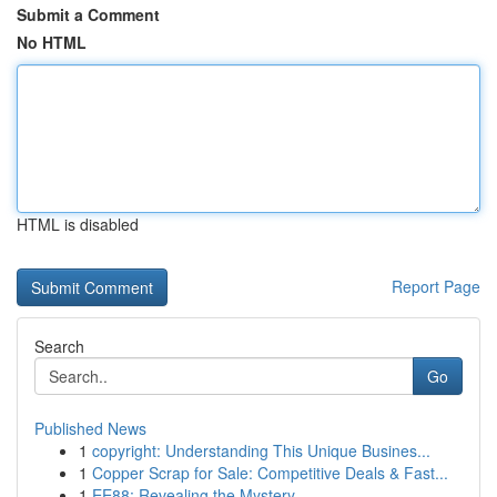
Submit a Comment
No HTML
HTML is disabled
Report Page
Search
Go
Published News
1
copyright: Understanding This Unique Busines...
1
Copper Scrap for Sale: Competitive Deals & Fast...
1
EE88: Revealing the Mystery