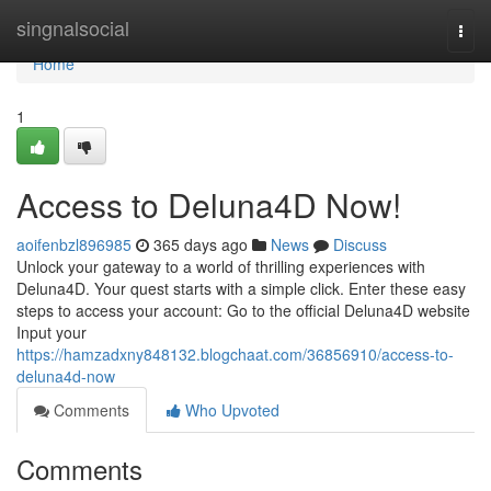
Home
singnalsocial
Togg
navi
Home
1
Access to Deluna4D Now!
aoifenbzl896985
365 days ago
News
Discuss
Unlock your gateway to a world of thrilling experiences with
Deluna4D. Your quest starts with a simple click. Enter these easy
steps to access your account: Go to the official Deluna4D website
Input your
https://hamzadxny848132.blogchaat.com/36856910/access-to-
deluna4d-now
Comments
Who Upvoted
Comments