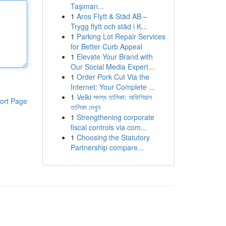
Taşıman...
1
Aros Flytt & Städ AB –
Trygg flytt och städ i K...
1
Parking Lot Repair Services
for Better Curb Appeal
1
Elevate Your Brand with
Our Social Media Expert...
1
Order Pork Cut Via the
Internet: Your Complete ...
1
Velki সদস্য তালিকা: অফিশিয়াল
ort Page
তালিকা দেখুন
1
Strengthening corporate
fiscal controls via com...
1
Choosing the Statutory
Partnership compare...