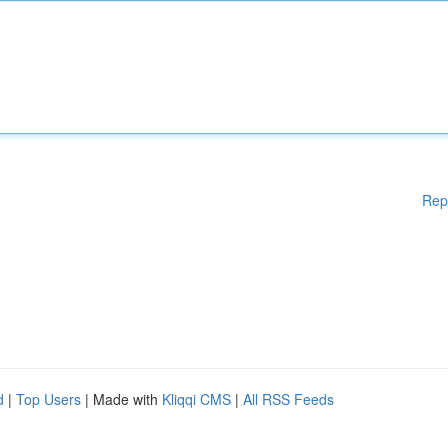
Rep
d
|
Top Users
| Made with
Kliqqi CMS
|
All RSS Feeds