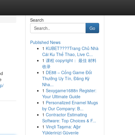
Search
Go
Published News
1
KUBET????️Trang Chủ Nhà
Cái Ku Thể Thao, Live C...
1
课程 copyright： 最佳 材料
收录
1
DE88 – Cổng Game Đổi
nd
Thưởng Uy Tín, Đăng Ký
e
Nha...
p/
1
Sexygame1688n Register:
Your Ultimate Guide
1
Personalized Enamel Mugs
by Our Company: B...
1
Contractor Estimating
Software: Top Choices & F...
1
Vinçli Taşıma: Ağır
Yüklerinizi Güvenle