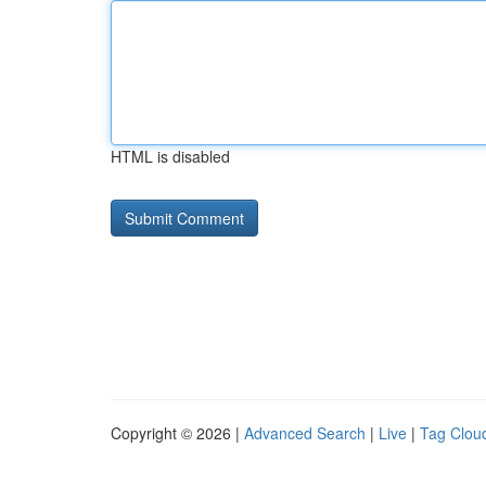
HTML is disabled
Copyright © 2026 |
Advanced Search
|
Live
|
Tag Clou