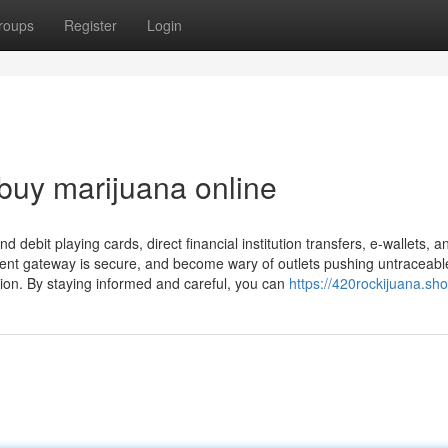
roups
Register
Login
 buy marijuana online
nd debit playing cards, direct financial institution transfers, e-wallets, a
ent gateway is secure, and become wary of outlets pushing untraceabl
ion. By staying informed and careful, you can
https://420rockijuana.sho