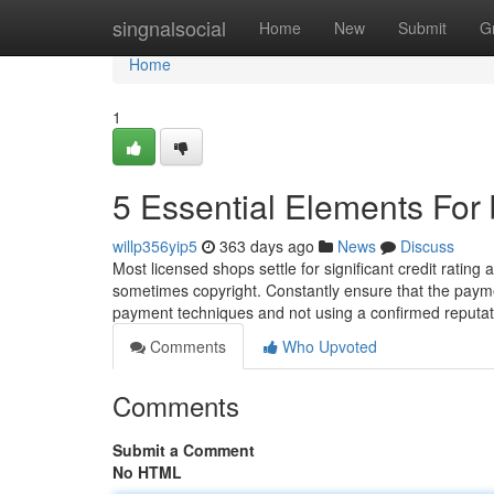
Home
singnalsocial
Home
New
Submit
G
Home
1
5 Essential Elements For
willp356yip5
363 days ago
News
Discuss
Most licensed shops settle for significant credit rating a
sometimes copyright. Constantly ensure that the paym
payment techniques and not using a confirmed reputat
Comments
Who Upvoted
Comments
Submit a Comment
No HTML