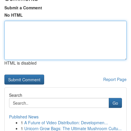
Submit a Comment
No HTML
HTML is disabled
Report Page
Search
Go
Published News
1
A Future of Video Distribution: Developmen...
1
Unicorn Grow Bags: The Ultimate Mushroom Cultu...