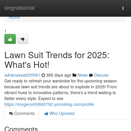
Home
singnalsocial
Togg
navi
Home
1
Lawn Suit Trends for 2025:
What's Hot!
adrianaeyat205561
365 days ago
News
Discuss
Get ready to refresh your wardrobe for the upcoming season
because lawn suit trends are about to explode in 2025! From
vibrant hues to innovative patterns, there's a trend waiting to
flatter every style. Expect to see
https://imogenohhf660792.yomoblog.com/profile
Comments
Who Upvoted
Comments