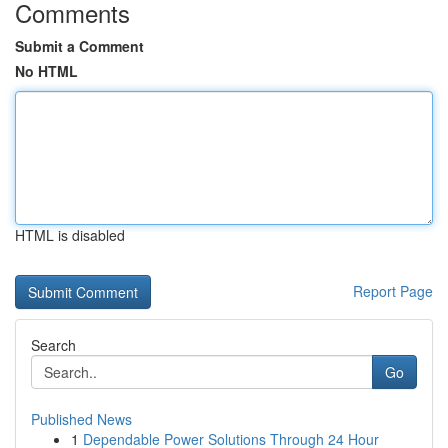
Comments
Submit a Comment
No HTML
HTML is disabled
Report Page
Search
Go
Published News
1
Dependable Power Solutions Through 24 Hour