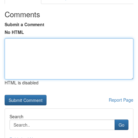
Comments
Submit a Comment
No HTML
HTML is disabled
Report Page
Search
Go