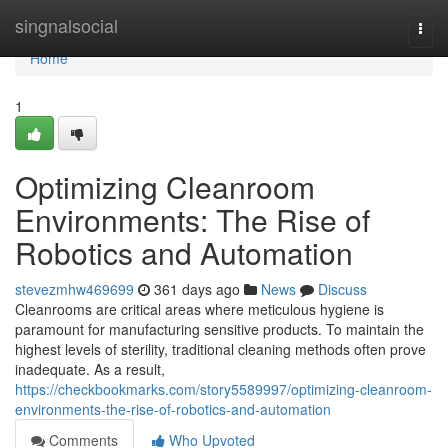
Home
singnalsocial
Togg
navi
Home
1
Optimizing Cleanroom
Environments: The Rise of
Robotics and Automation
stevezmhw469699
361 days ago
News
Discuss
Cleanrooms are critical areas where meticulous hygiene is
paramount for manufacturing sensitive products. To maintain the
highest levels of sterility, traditional cleaning methods often prove
inadequate. As a result,
https://checkbookmarks.com/story5589997/optimizing-cleanroom-
environments-the-rise-of-robotics-and-automation
Comments
Who Upvoted