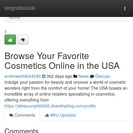
Home
singnalsocial
Togg
navi
Home
1
Browse Your Favorite
Cosmetics Online in the USA
andrewyhtd244590
362 days ago
News
Discuss
Indulge your passion for beauty and uncover a world of cosmetic
wonders right from the comfort of your home! The USA boasts an
incredible array of online retailers specializing in cosmetics,
offering everything from
https://aliviauurq466300.sharebyblog.com/profile
Comments
Who Upvoted
Comments