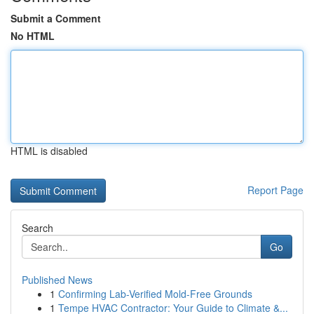
Submit a Comment
No HTML
HTML is disabled
Report Page
Search
Go
Published News
1
Confirming Lab-Verified Mold-Free Grounds
1
Tempe HVAC Contractor: Your Guide to Climate &...