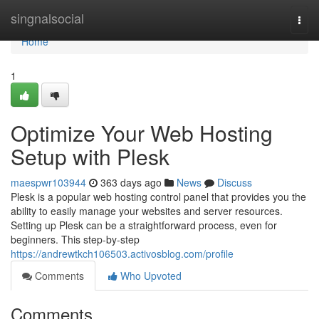
Home
singnalsocial
Togg
navi
Home
1
Optimize Your Web Hosting
Setup with Plesk
maespwr103944
363 days ago
News
Discuss
Plesk is a popular web hosting control panel that provides you the
ability to easily manage your websites and server resources.
Setting up Plesk can be a straightforward process, even for
beginners. This step-by-step
https://andrewtkch106503.activosblog.com/profile
Comments
Who Upvoted
Comments