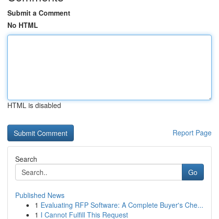
Submit a Comment
No HTML
HTML is disabled
Report Page
Search
Go
Published News
1
Evaluating RFP Software: A Complete Buyer's Che...
1
I Cannot Fulfill This Request