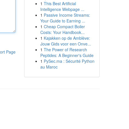
1
This Best Artificial
Intelligence Webpage ...
1
Passive Income Streams:
Your Guide to Earning ...
1
Cheap Compact Boiler
Costs: Your Handbook...
1
Kajakken op de Amblève:
Jouw Gids voor een Onve...
1
The Power of Research
ort Page
Peptides: A Beginner's Guide
1
PySec.ma : Sécurité Python
au Maroc