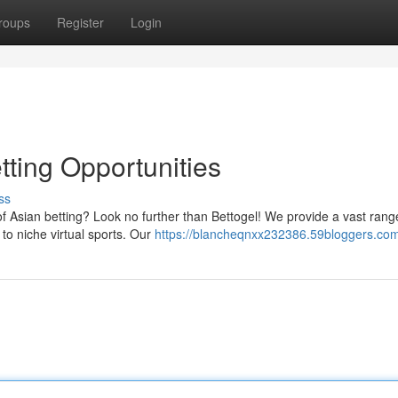
roups
Register
Login
tting Opportunities
ss
of Asian betting? Look no further than Bettogel! We provide a vast rang
 to niche virtual sports. Our
https://blancheqnxx232386.59bloggers.com/