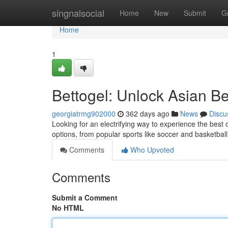
Home
singnalsocial
Home
New
Submit
G
Home
1
Bettogel: Unlock Asian Be
georgiatrmg902000
362 days ago
News
Discu
Looking for an electrifying way to experience the best 
options, from popular sports like soccer and basketball
Comments
Who Upvoted
Comments
Submit a Comment
No HTML