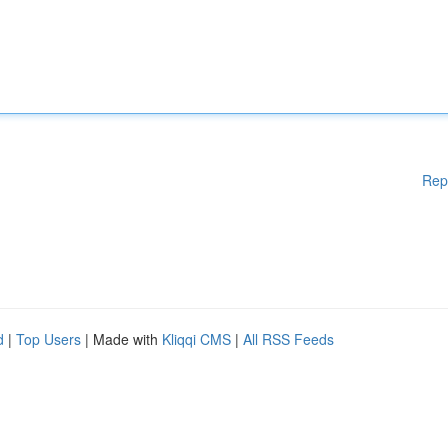
Rep
d
|
Top Users
| Made with
Kliqqi CMS
|
All RSS Feeds