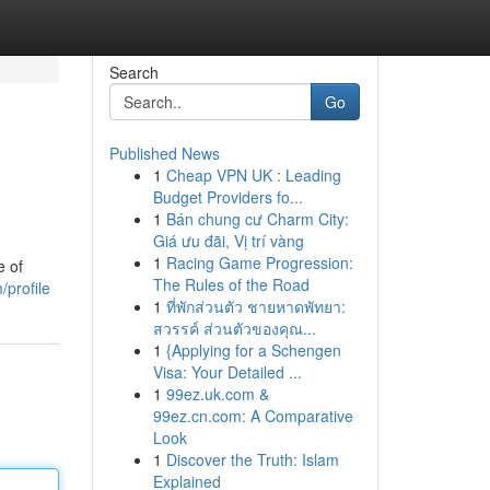
Search
Go
Published News
1
Cheap VPN UK : Leading
Budget Providers fo...
1
Bán chung cư Charm City:
Giá ưu đãi, Vị trí vàng
1
Racing Game Progression:
e of
The Rules of the Road
profile
1
ที่พักส่วนตัว ชายหาดพัทยา:
สวรรค์ ส่วนตัวของคุณ...
1
{Applying for a Schengen
Visa: Your Detailed ...
1
99ez.uk.com &
99ez.cn.com: A Comparative
Look
1
Discover the Truth: Islam
Explained