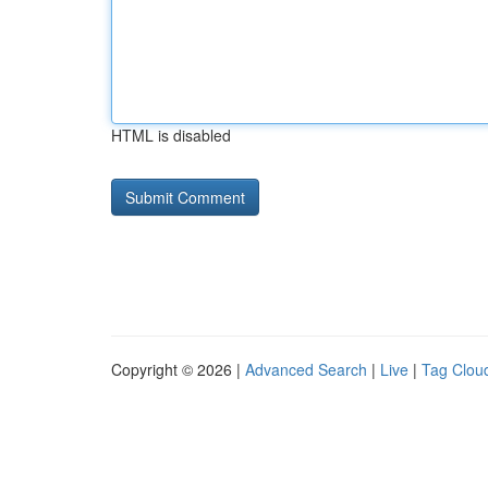
HTML is disabled
Copyright © 2026 |
Advanced Search
|
Live
|
Tag Clou