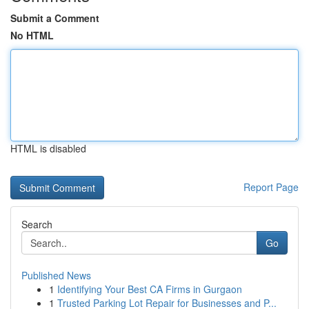
Submit a Comment
No HTML
HTML is disabled
Report Page
Search
Go
Published News
1
Identifying Your Best CA Firms in Gurgaon
1
Trusted Parking Lot Repair for Businesses and P...