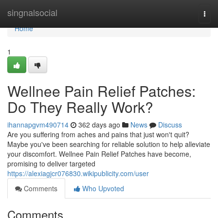
Home
singnalsocial
Togg
navi
Home
1
Wellnee Pain Relief Patches:
Do They Really Work?
ihannapgvm490714
362 days ago
News
Discuss
Are you suffering from aches and pains that just won't quit?
Maybe you've been searching for reliable solution to help alleviate
your discomfort. Wellnee Pain Relief Patches have become,
promising to deliver targeted
https://alexiagjcr076830.wikipublicity.com/user
Comments
Who Upvoted
Comments