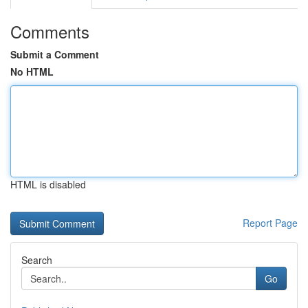
Comments
Submit a Comment
No HTML
HTML is disabled
Report Page
Search
Go