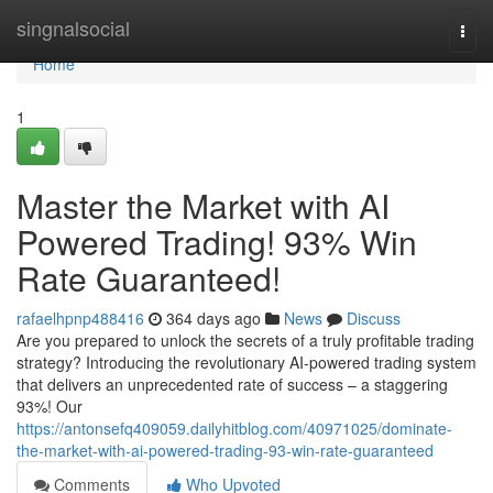
Home
singnalsocial
Togg
navi
Home
1
Master the Market with AI
Powered Trading! 93% Win
Rate Guaranteed!
rafaelhpnp488416
364 days ago
News
Discuss
Are you prepared to unlock the secrets of a truly profitable trading
strategy? Introducing the revolutionary AI-powered trading system
that delivers an unprecedented rate of success – a staggering
93%! Our
https://antonsefq409059.dailyhitblog.com/40971025/dominate-
the-market-with-ai-powered-trading-93-win-rate-guaranteed
Comments
Who Upvoted