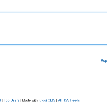
Rep
d
|
Top Users
| Made with
Kliqqi CMS
|
All RSS Feeds