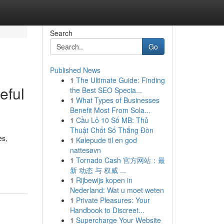
Search
Go
Published News
1
The Ultimate Guide: Finding
eful
the Best SEO Specia...
1
What Types of Businesses
Benefit Most From Sola...
1
Cầu Lô 10 Số MB: Thủ
Thuật Chốt Số Thắng Đòn
es,
1
Kølepude til en god
nattesøvn
1
Tornado Cash 官方网站：最
新 动态 与 权威 ...
1
Rijbewijs kopen in
Nederland: Wat u moet weten
1
Private Pleasures: Your
Handbook to Discreet...
1
Supercharge Your Website