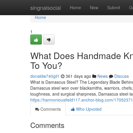
Home
singnalsocial
Home
New
Submit
G
Home
1
What Does Handmade Kni
To You?
donaldw740gil1
361 days ago
News
Discuss
What is Damascus Steel? The Legendary Blade Behind
Damascus steel won over blacksmiths, warriors, chefs, a
toughness, and surgical sharpness, Damascus steel isn’
https://harmoniousfield117.anchor-blog.com/17052371
Comments
Who Upvoted
Comments