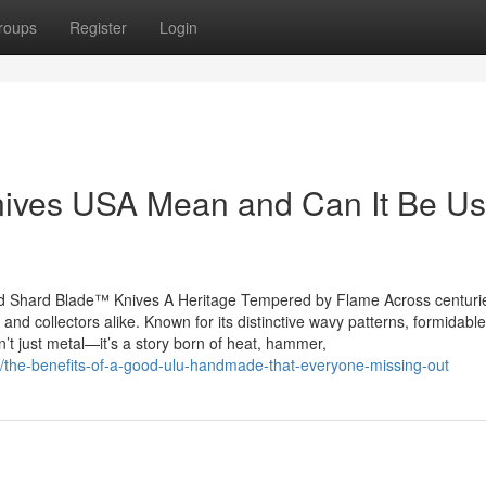
roups
Register
Login
ves USA Mean and Can It Be Us
 Shard Blade™ Knives A Heritage Tempered by Flame Across centuri
nd collectors alike. Known for its distinctive wavy patterns, formidable
t just metal—it’s a story born of heat, hammer,
/the-benefits-of-a-good-ulu-handmade-that-everyone-missing-out