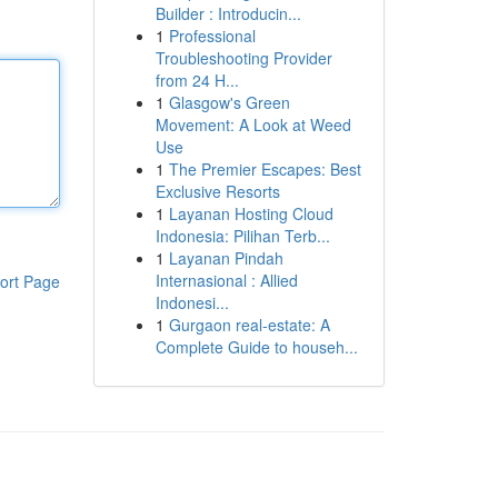
Builder : Introducin...
1
Professional
Troubleshooting Provider
from 24 H...
1
Glasgow's Green
Movement: A Look at Weed
Use
1
The Premier Escapes: Best
Exclusive Resorts
1
Layanan Hosting Cloud
Indonesia: Pilihan Terb...
1
Layanan Pindah
Internasional : Allied
ort Page
Indonesi...
1
Gurgaon real-estate: A
Complete Guide to househ...