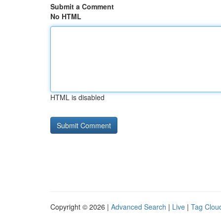
Submit a Comment
No HTML
HTML is disabled
Copyright © 2026 |
Advanced Search
|
Live
|
Tag Clou