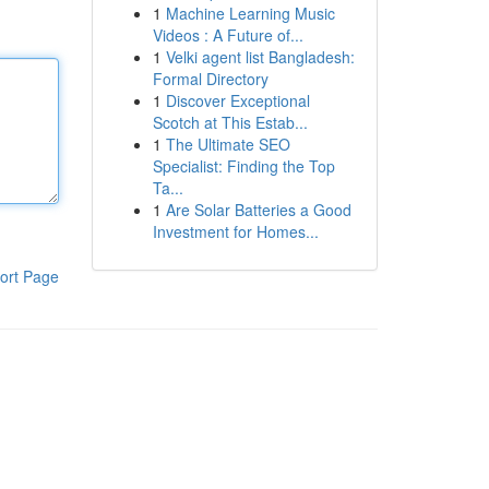
1
Machine Learning Music
Videos : A Future of...
1
Velki agent list Bangladesh:
Formal Directory
1
Discover Exceptional
Scotch at This Estab...
1
The Ultimate SEO
Specialist: Finding the Top
Ta...
1
Are Solar Batteries a Good
Investment for Homes...
ort Page