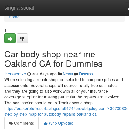
Home
singnalsocial
Home
1
Car body shop near me
Oakland CA for Dummies
thersaom78
361 days ago
News
Discuss
When selecting a repair shop, be selected to compare prices and
assessments. Several shops will source Totally free estimates,
and they are going to also work with all of your insurance
coverage supplier for making particular the repairs are involved.
The best choice should be to Track down a shop
https://brakerotorresurfacingcora91744.newbigblog.com/43070060/
step-by-step-map-for-autobody-repairs-oakland-ca
Comments
Who Upvoted