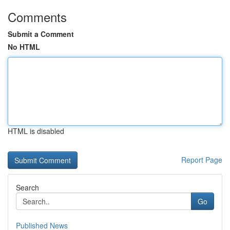
Comments
Submit a Comment
No HTML
HTML is disabled
Report Page
Search
Go
Published News