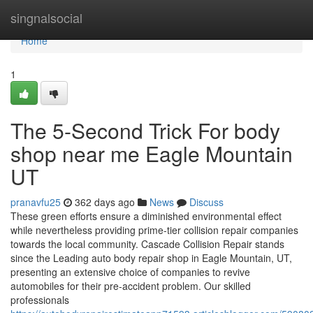
Home
singnalsocial
Home
1
The 5-Second Trick For body
shop near me Eagle Mountain
UT
pranavfu25
362 days ago
News
Discuss
These green efforts ensure a diminished environmental effect
while nevertheless providing prime-tier collision repair companies
towards the local community. Cascade Collision Repair stands
since the Leading auto body repair shop in Eagle Mountain, UT,
presenting an extensive choice of companies to revive
automobiles for their pre-accident problem. Our skilled
professionals