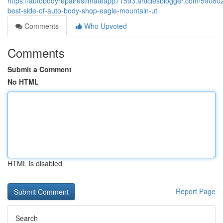
https://autobodyrepairestimateapp71593.articlesblogger.com/59080
best-side-of-auto-body-shop-eagle-mountain-ut
Comments
Who Upvoted
Comments
Submit a Comment
No HTML
HTML is disabled
Report Page
Search