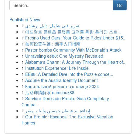
Go
Published News
1
تقرير فني شامل: دليل إرشادي
1
애드얼트 콘텐츠 플랫폼 고객를 위한 온라인 스트...
1
Fresno Used Cars: Your Guide to Rides Under $15...
1
如何设置斗篷：新手入门指南
1
Pastor bombs Community With McDonald's Attack
1
Unraveling ee88: One Mystery Revealed
1
Alabama's Charm: A Journey Through the Heart of...
1
Institution Experience: Life Inside
1
EE88: A Detailed Dive into the Puzzle conce...
1
Acquire the Austria Identity Document
1
Капитальный ремонт в столице 2024
1
活动详情解读 numchok88
1
Servidor Dedicado Precio: Guía Completa y
Compa...
1
إضاءة ليد فيضان خمسين واط بـ مصر
1
Our Premier Escapes: The Exclusive Vacation
Homes