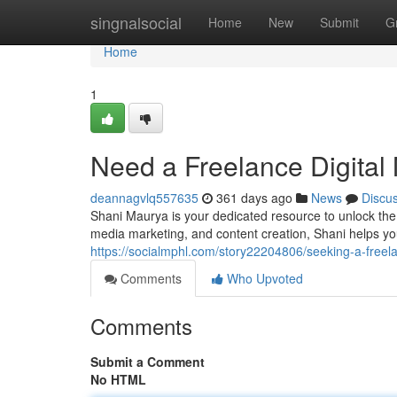
Home
singnalsocial
Home
New
Submit
G
Home
1
Need a Freelance Digital 
deannagvlq557635
361 days ago
News
Discu
Shani Maurya is your dedicated resource to unlock the 
media marketing, and content creation, Shani helps you
https://socialmphl.com/story22204806/seeking-a-freela
Comments
Who Upvoted
Comments
Submit a Comment
No HTML