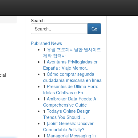
Search
Go
Published News
1
유월 프로페셔널한 웹사이트
제작 협력사
1
Aventuras Privilegiadas en
España : Viaje Memor...
1
Cómo comprar segunda
cial
ciudadanía mexicana en línea
1
Presentes de Última Hora:
Ideias Criativas e Fá...
1
Amibroker Data Feeds: A
Comprehensive Guide
1
Today's Online Design
Trends You Should ...
1
{Joint Genesis: Uncover
Comfortable Activity?
1
Managerial Messaging in