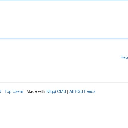
Rep
d
|
Top Users
| Made with
Kliqqi CMS
|
All RSS Feeds