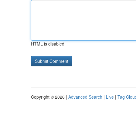
HTML is disabled
Copyright © 2026 |
Advanced Search
|
Live
|
Tag Clou