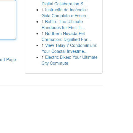
Digital Collaboration S...
1
Instrução de Incêndio :
Guia Completo e Essen...
1
Betflix: The Ultimate
Handbook for First-Ti...
1
Northern Nevada Pet
Cremation: Dignified Far...
1
View Talay 7 Condominium:
Your Coastal Investme...
1
Electric Bikes: Your Ultimate
ort Page
City Commute