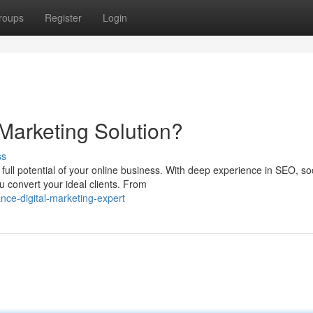
roups
Register
Login
Marketing Solution?
ss
full potential of your online business. With deep experience in SEO, so
 convert your ideal clients. From
nce-digital-marketing-expert