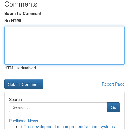
Comments
Submit a Comment
No HTML
HTML is disabled
Report Page
Search
Go
Published News
1
The development of comprehensive care systems