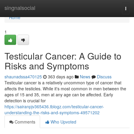
Home
singnalsocial
Togg
navi
Home
1
Testicular Cancer: A Guide to
Risks and Symptoms
shaunadssa470125
363 days ago
News
Discuss
Testicular cancer is a relatively uncommon type of cancer that
affects the testicles. While it's most common in men between the
ages of 15 and 35, men at any age can be affected. Early
detection is crucial for
https://sairanpjv365436.tblogz.com/testicular-cancer-
understanding-the-risks-and-symptoms-49571202
Comments
Who Upvoted