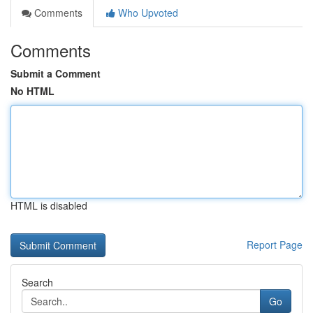
Comments
Who Upvoted
Comments
Submit a Comment
No HTML
HTML is disabled
Report Page
Search
Go