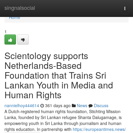
Home
singnalsocial
Togg
navi
Home
1
Scientology supports
Netherlands-Based
Foundation that Trains Sri
Lankan Youth in Media and
Human Rights
nannielhoy444614
361 days ago
News
Discuss
A Dutch-registered human rights foundation, Stichting Mission
Lanka, founded by Sri Lankan refugee Shanta Dalugamage, is
empowering youth in Sri Lanka through journalism and human
rights education. In partnership with
https://europeantimes.news/