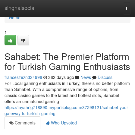
Home
singnalsocial
Togg
navi
Home
1
Sahabet: The Premier Platform
for Turkish Gaming Enthusiasts
franceszezn324996
362 days ago
News
Discuss
For Local gaming enthusiasts in Turkey, there's no better platform
than Sahabet. With a comprehensive range of options, from
classic casino games to the latest and hottest slots, Sahabet
offers an unmatched gaming
https://tayahrlg718890.myparisblog.com/37298121/sahabet-your-
gateway-to-turkish-gaming
Comments
Who Upvoted