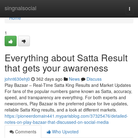
Home
singnalsocial
Togg
navi
Home
1
Everything about Satta Result
that gets your awareness
johnt630ehj0
362 days ago
News
Discuss
Play Bazaar – Real-Time Satta King Results and Market Updates
For fans of the popular numbers game known as Satta, accuracy,
speed, and transparency are everything. For both experts and
newcomers, Play Bazaar is the preferred place for live updates,
reliable Satta King results, and a look at different markets.
https://pioneerdomain441.myparisblog.com/37325476/detailed-
notes-on-play-bazaar-that-discussed-on-social-media
Comments
Who Upvoted