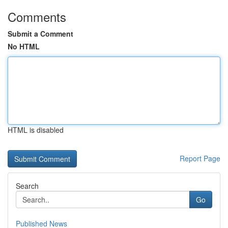
Comments
Submit a Comment
No HTML
HTML is disabled
Report Page
Search
Go
Published News