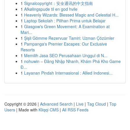
1
Signalcopyright：安全通讯的中文指南
1
Afkølingspude til en god hvile
1
Heavenly Wizards: Blessed Magic and Celestial H...
1
Laptop Sekolah : Pilihan Prima untuk Belajar
1
Glasgow's Green Movement: A Examination at
Mari...
1
Şişli Gömme Rezervuar Tamiri: Uzman Çözümler
1
Pampanga's Premier Escapes: Our Exclusive
Resorts
1
Memilih Jasa SEO Perusahaan Unggul di N...
1
nohuwin – Đăng Nhập Nhanh, Khám Phá Kho Game
Đ...
1
Layanan Pindah Internasional : Allied Indonesi...
Copyright © 2026 |
Advanced Search
|
Live
|
Tag Cloud
|
Top
Users
| Made with
Kliqqi CMS
|
All RSS Feeds