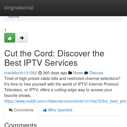
Home
singnalsocial
Home
1
Cut the Cord: Discover the
Best IPTV Services
maciebczh131082
360 days ago
News
Discuss
Tired of high-priced cable bills and restricted channel selections?
It's time to free yourself with the world of IPTV! Internet Protocol
Television, or IPTV, offers a cutting-edge way to access your
favorite shows,
https://www.reddit.com/r/Hisense/comments/1m16q72/the_best_ipt
Comments
Who Upvoted
Comments