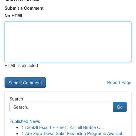
Submit a Comment
No HTML
HTML is disabled
Report Page
Search
Go
Published News
1
Denizli Escort Hizmet : Kaliteli Birlikte O...
1
Are Zero-Down Solar Financing Programs Availabl...