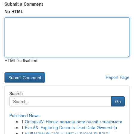
Submit a Comment
No HTML
HTML is disabled
Report Page
Search
Go
Published News
1
OmeglatV: Новые возможности онлайн-знакомств
1
Eve 66: Exploring Decentralized Data Ownership
1
비갱신암보험 가입 시 반드시 알아야 할 5가지