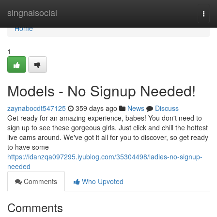
Home
singnalsocial
Togg
navi
Home
1
Models - No Signup Needed!
zaynabocdt547125
359 days ago
News
Discuss
Get ready for an amazing experience, babes! You don't need to
sign up to see these gorgeous girls. Just click and chill the hottest
live cams around. We've got it all for you to discover, so get ready
to have some
https://idanzqa097295.iyublog.com/35304498/ladies-no-signup-
needed
Comments
Who Upvoted
Comments