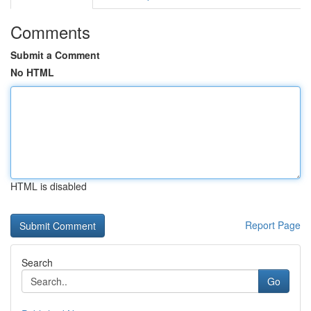
Comments
Submit a Comment
No HTML
HTML is disabled
Report Page
Search
Go