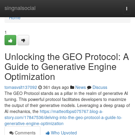
Home
singnalsocial
Togg
navi
Home
1
Unlocking the GEO Protocol: A
Guide to Generative Engine
Optimization
tomasvslt137092
361 days ago
News
Discuss
The GEO Protocol stands as a pillar in the realm of generative AI
tuning. This powerful protocol facilitates developers to maximize
the output of their generative models. Leveraging a deep grasp of
AI mechanics, the
https://matteotbps075767.blog-a-
story.com/17847536/delving-into-the-geo-protocol-a-guide-to-
generative-engine-optimization
Comments
Who Upvoted