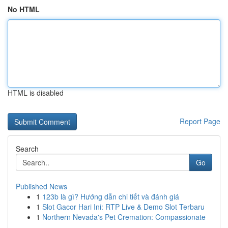
No HTML
HTML is disabled
Report Page
Search
Go
Published News
1
123b là gì? Hướng dẫn chi tiết và đánh giá
1
Slot Gacor Hari Ini: RTP Live & Demo Slot Terbaru
1
Northern Nevada's Pet Cremation: Compassionate
...