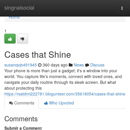
Home
singnalsocial
Togg
navi
Home
1
Cases that Shine
susanqvje491945
360 days ago
News
Discuss
Your phone is more than just a gadget; it's a window into your
world. You capture life's moments, connect with loved ones, and
navigate your daily routine through its sleek screen. But what
about protecting this
https://rsatdmi222781.blogunteer.com/35618054/cases-that-shine
Comments
Who Upvoted
Comments
Submit a Comment