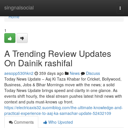
Home
singnalsocial
Togg
navi
Home
1
A Trending Review Updates
On Dainik rashifal
aesopp530hkn2
359 days ago
News
Discuss
Today News Update – Aaj Ki Taza Khabar for Cricket, Bollywood,
Business, Jobs & Bihar Mornings move with the news; a solid
Today News Update brings speed and clarity in one glance. As
events shift hourly, the ideal stream pushes latest hindi news with
context and puts must-knows up front.
https://electricaxis32.suomiblog.com/the-ultimate-knowledge-and-
practical-experience-to-aaj-ka-samachar-update-52432109
Comments
Who Upvoted