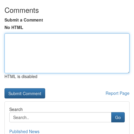
Comments
Submit a Comment
No HTML
HTML is disabled
Report Page
Search
Go
Published News