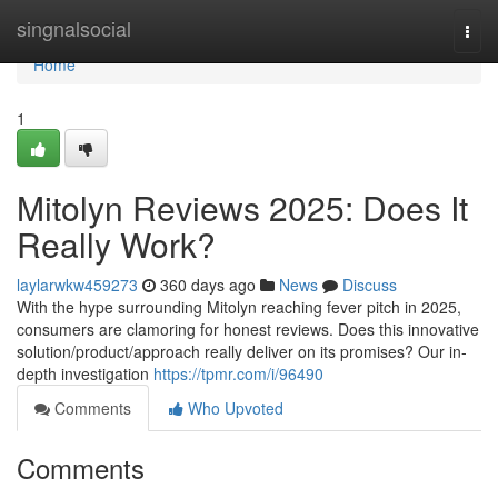
Home
singnalsocial
Togg
navi
Home
1
Mitolyn Reviews 2025: Does It
Really Work?
laylarwkw459273
360 days ago
News
Discuss
With the hype surrounding Mitolyn reaching fever pitch in 2025,
consumers are clamoring for honest reviews. Does this innovative
solution/product/approach really deliver on its promises? Our in-
depth investigation
https://tpmr.com/i/96490
Comments
Who Upvoted
Comments