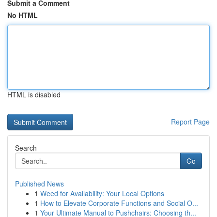
Submit a Comment
No HTML
HTML is disabled
Report Page
Search
Go
Published News
1
Weed for Availability: Your Local Options
1
How to Elevate Corporate Functions and Social O...
1
Your Ultimate Manual to Pushchairs: Choosing th...