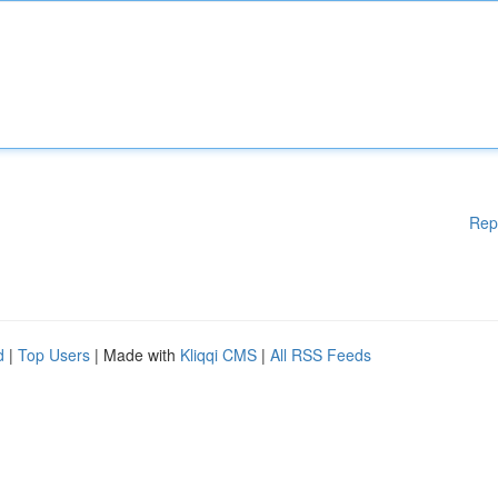
Rep
d
|
Top Users
| Made with
Kliqqi CMS
|
All RSS Feeds