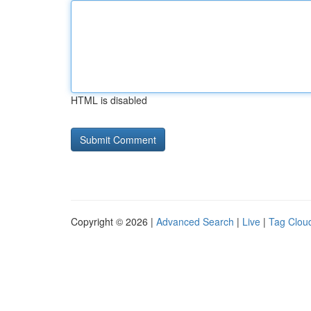
HTML is disabled
Copyright © 2026 |
Advanced Search
|
Live
|
Tag Clou