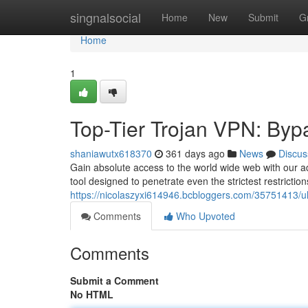
Home
singnalsocial
Home
New
Submit
G
Home
1
Top-Tier Trojan VPN: Byp
shaniawutx618370
361 days ago
News
Discus
Gain absolute access to the world wide web with our ad
tool designed to penetrate even the strictest restrictio
https://nicolaszyxi614946.bcbloggers.com/35751413/ul
Comments
Who Upvoted
Comments
Submit a Comment
No HTML