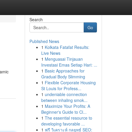
Search
Go
Published News
1
Kolkata Fatafat Results:
Live News
1
Menguasai Tinjauan
Investasi Emas Setiap Hari: ...
1
Basic Approaches for
namic
Gradual Body Slimming
1
Flexible Corporate Housing
St Louis for Profess...
1
undeniable connection
between inhaling smok...
1
Maximize Your Profits: A
Beginner's Guide to Cl...
1
The essential resource to
developing favorable ...
1
ฟรี วิเคราะห์ กลยุทธ์ SEO: