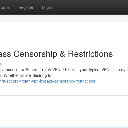
roups
Register
Login
ass Censorship & Restrictions
s
vanced Ultra-Secure Trojan VPN. This isn't your typical VPN; it's a dy
ns. Whether you're desiring to
tra-secure-trojan-vpn-bypass-censorship-restrictions