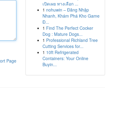
เปิดเผย ทางเลือก ...
1
nohuwin – Đăng Nhập
Nhanh, Khám Phá Kho Game
Đ...
1
Find The Perfect Cocker
Dog : Mature Dogs...
1
Professional Richland Tree
Cutting Services for...
1
10ft Refrigerated
Containers: Your Online
ort Page
Buyin...