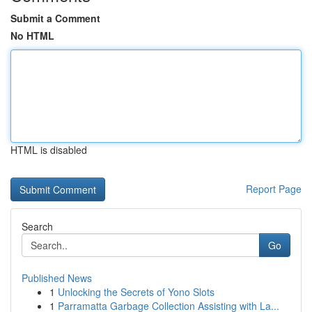
Submit a Comment
No HTML
HTML is disabled
Report Page
Search
Go
Published News
1
Unlocking the Secrets of Yono Slots
1
Parramatta Garbage Collection Assisting with La...