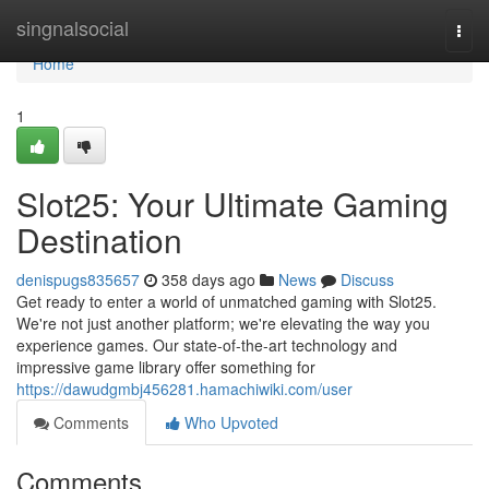
Home
singnalsocial
Togg
navi
Home
1
Slot25: Your Ultimate Gaming
Destination
denispugs835657
358 days ago
News
Discuss
Get ready to enter a world of unmatched gaming with Slot25.
We're not just another platform; we're elevating the way you
experience games. Our state-of-the-art technology and
impressive game library offer something for
https://dawudgmbj456281.hamachiwiki.com/user
Comments
Who Upvoted
Comments