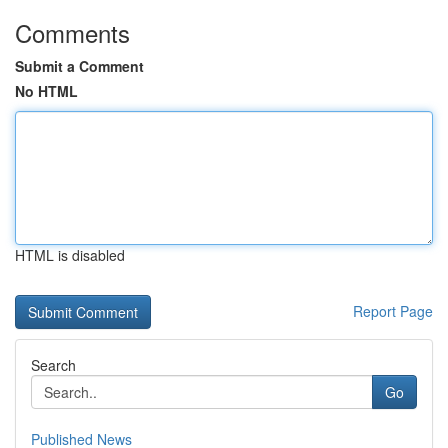
Comments
Submit a Comment
No HTML
HTML is disabled
Report Page
Search
Go
Published News