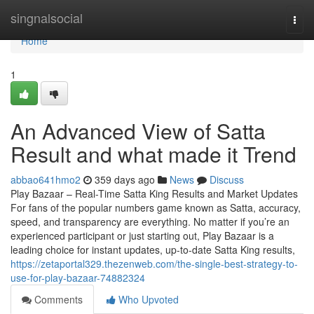
Home
singnalsocial
Togg
navi
Home
1
An Advanced View of Satta
Result and what made it Trend
abbao641hmo2
359 days ago
News
Discuss
Play Bazaar – Real-Time Satta King Results and Market Updates
For fans of the popular numbers game known as Satta, accuracy,
speed, and transparency are everything. No matter if you’re an
experienced participant or just starting out, Play Bazaar is a
leading choice for instant updates, up-to-date Satta King results,
https://zetaportal329.thezenweb.com/the-single-best-strategy-to-
use-for-play-bazaar-74882324
Comments
Who Upvoted