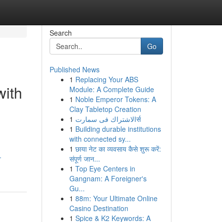
Search
Go
Published News
1
Replacing Your ABS
with
Module: A Complete Guide
1
Noble Emperor Tokens: A
Clay Tabletop Creation
1
الاشتراك فى سمارتर्स
1
Building durable institutions
with connected sy...
1
छाया नेट का व्यवसाय कैसे शुरू करें:
-
संपूर्ण जान...
1
Top Eye Centers in
Gangnam: A Foreigner's
Gu...
1
88m: Your Ultimate Online
Casino Destination
1
Spice & K2 Keywords: A