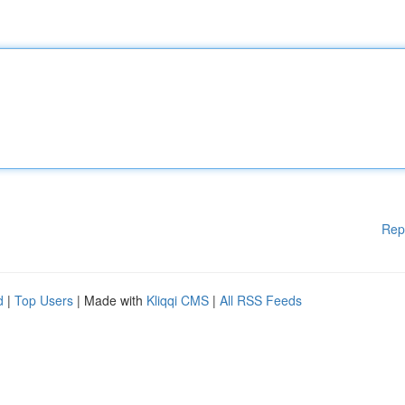
Rep
d
|
Top Users
| Made with
Kliqqi CMS
|
All RSS Feeds