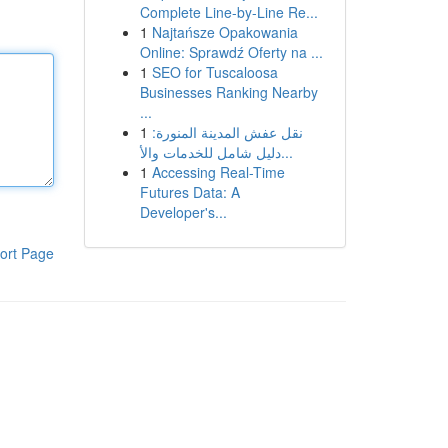
Complete Line-by-Line Re...
1
Najtańsze Opakowania
Online: Sprawdź Oferty na ...
1
SEO for Tuscaloosa
Businesses Ranking Nearby
...
1
نقل عفش المدينة المنورة:
دليل شامل للخدمات والأ...
1
Accessing Real-Time
Futures Data: A
Developer's...
ort Page