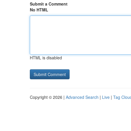
Submit a Comment
No HTML
HTML is disabled
Copyright © 2026 |
Advanced Search
|
Live
|
Tag Clou