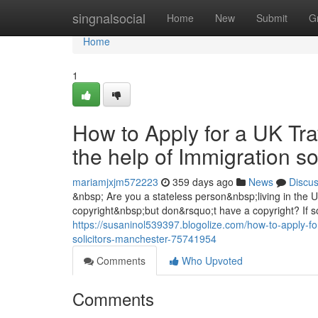
Home
singnalsocial
Home
New
Submit
G
Home
1
How to Apply for a UK Tra
the help of Immigration s
mariamjxjm572223
359 days ago
News
Discu
&nbsp; Are you a stateless person&nbsp;living in the
copyright&nbsp;but don&rsquo;t have a copyright? If so
https://susaninol539397.blogolize.com/how-to-apply-for
solicitors-manchester-75741954
Comments
Who Upvoted
Comments