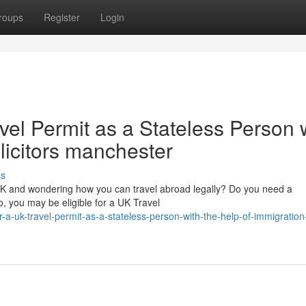
roups
Register
Login
vel Permit as a Stateless Person 
olicitors manchester
ss
 UK and wondering how you can travel abroad legally? Do you need a
, you may be eligible for a UK Travel
-a-uk-travel-permit-as-a-stateless-person-with-the-help-of-immigration