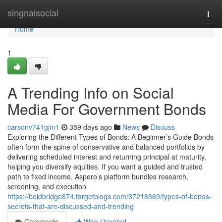
Home
singnalsocial
Togg
navi
Home
1
A Trending Info on Social
Media For Government Bonds
carsonv741gjm1
359 days ago
News
Discuss
Exploring the Different Types of Bonds: A Beginner’s Guide Bonds
often form the spine of conservative and balanced portfolios by
delivering scheduled interest and returning principal at maturity,
helping you diversify equities. If you want a guided and trusted
path to fixed income, Aspero’s platform bundles research,
screening, and execution
https://boldbridge874.targetblogs.com/37216369/types-of-bonds-
secrets-that-are-discussed-and-trending
Comments
Who Upvoted