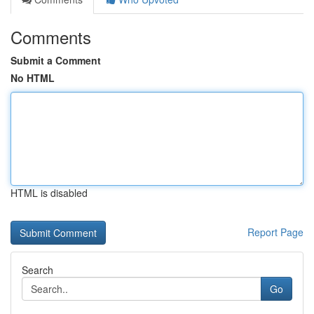
Comments
Submit a Comment
No HTML
HTML is disabled
Report Page
Search
Go