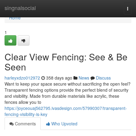
Home
singnalsocial
Togg
navi
Home
1
Clear View Fencing: See & Be
Seen
harleyxdzo012972
358 days ago
News
Discuss
Want to keep your space secure without sacrificing the open feel?
Transparent fencing options provide the perfect blend of security
and visibility. Made from durable materials like acrylic, these
fences allow you to
https://joyceouaj562795.ivasdesign.com/57990307/transparent-
fencing-visibility-is-key
Comments
Who Upvoted