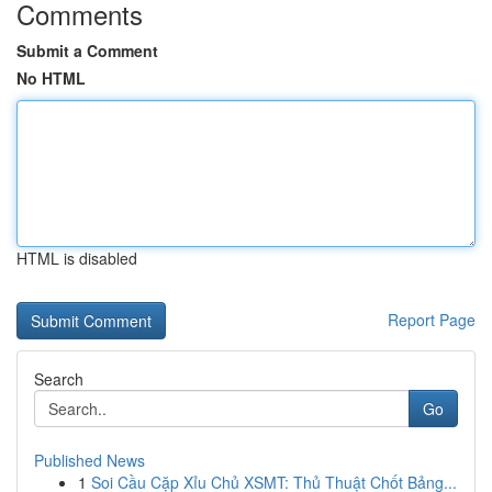
Comments
Submit a Comment
No HTML
HTML is disabled
Report Page
Search
Go
Published News
1
Soi Cầu Cặp Xỉu Chủ XSMT: Thủ Thuật Chốt Bảng...