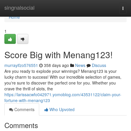
Home
singnalsocial
Togg
navi
Home
1
Score Big with Menang123!
murrayifzo576551
358 days ago
News
Discuss
Are you ready to explode your winnings? Menang123 is your
lucky charm to success! With our incredible selection of games,
you're sure to discover the perfect one for you. Whether you
crave the thrill of slots, the
https://larissacwfo042971.yomoblog.com/43531122/claim-your-
fortune-with-menang123
Comments
Who Upvoted
Comments