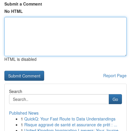
Submit a Comment
No HTML
HTML is disabled
Report Page
Search
Go
Published News
1
QuickQ: Your Fast Route to Data Understandings
1
Risque aggravé de santé et assurance de prêt : ...
1
United Kingdom Immigration Lawyers: Your Journe...