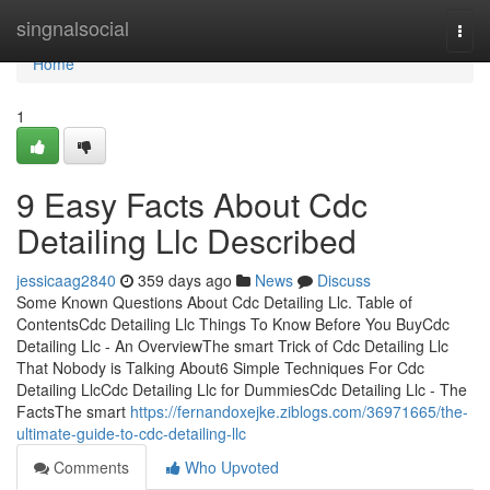
Home
singnalsocial
Togg
navi
Home
1
9 Easy Facts About Cdc
Detailing Llc Described
jessicaag2840
359 days ago
News
Discuss
Some Known Questions About Cdc Detailing Llc. Table of
ContentsCdc Detailing Llc Things To Know Before You BuyCdc
Detailing Llc - An OverviewThe smart Trick of Cdc Detailing Llc
That Nobody is Talking About6 Simple Techniques For Cdc
Detailing LlcCdc Detailing Llc for DummiesCdc Detailing Llc - The
FactsThe smart
https://fernandoxejke.ziblogs.com/36971665/the-
ultimate-guide-to-cdc-detailing-llc
Comments
Who Upvoted