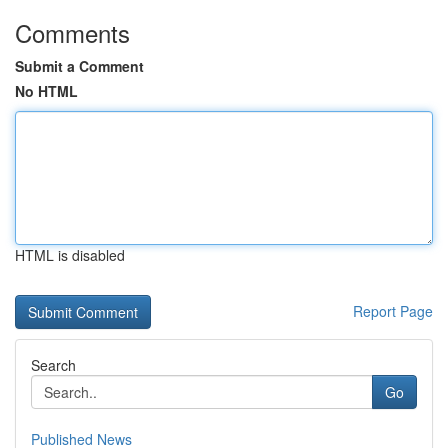
Comments
Submit a Comment
No HTML
HTML is disabled
Report Page
Search
Go
Published News