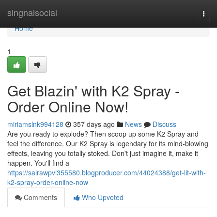
Home
singnalsocial
Togg
navi
Home
1
Get Blazin' with K2 Spray -
Order Online Now!
miriamslnk994128
357 days ago
News
Discuss
Are you ready to explode? Then scoop up some K2 Spray and
feel the difference. Our K2 Spray is legendary for its mind-blowing
effects, leaving you totally stoked. Don't just imagine it, make it
happen. You'll find a
https://sairawpvi355580.blogproducer.com/44024388/get-lit-with-
k2-spray-order-online-now
Comments
Who Upvoted