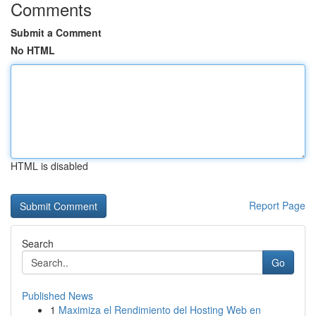
Comments
Submit a Comment
No HTML
HTML is disabled
Report Page
Search
Go
Published News
1
Maximiza el Rendimiento del Hosting Web en