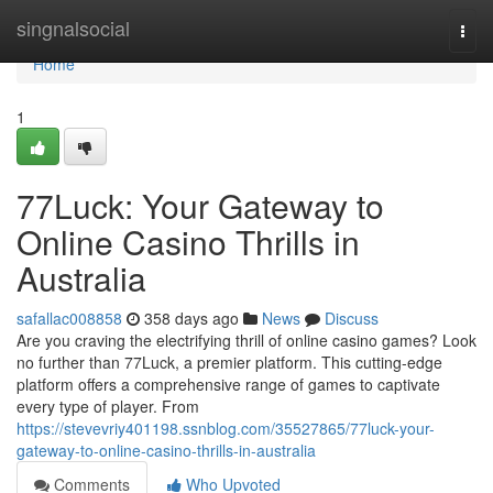
Home
singnalsocial
Togg
navi
Home
1
77Luck: Your Gateway to
Online Casino Thrills in
Australia
safallac008858
358 days ago
News
Discuss
Are you craving the electrifying thrill of online casino games? Look
no further than 77Luck, a premier platform. This cutting-edge
platform offers a comprehensive range of games to captivate
every type of player. From
https://stevevriy401198.ssnblog.com/35527865/77luck-your-
gateway-to-online-casino-thrills-in-australia
Comments
Who Upvoted