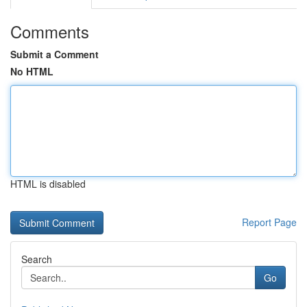
Comments
Submit a Comment
No HTML
HTML is disabled
Report Page
Search
Go