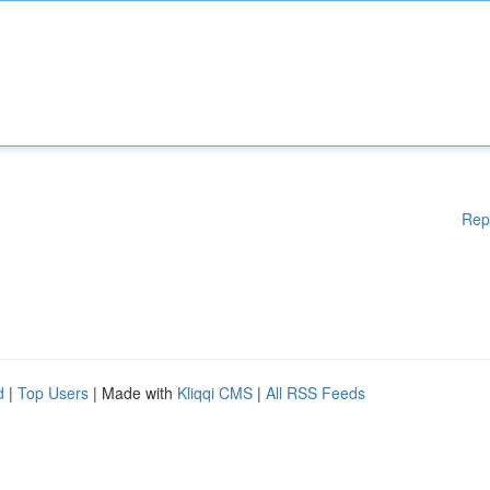
Rep
d
|
Top Users
| Made with
Kliqqi CMS
|
All RSS Feeds