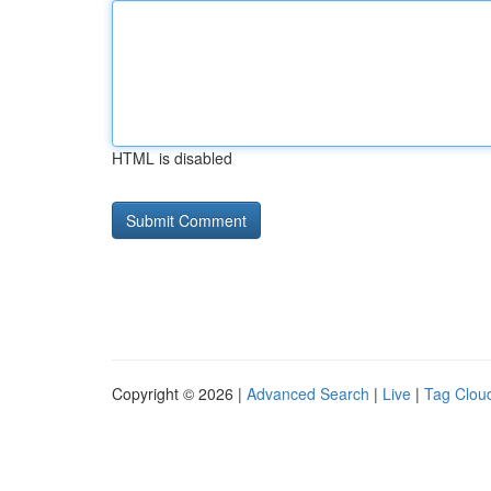
HTML is disabled
Copyright © 2026 |
Advanced Search
|
Live
|
Tag Clou