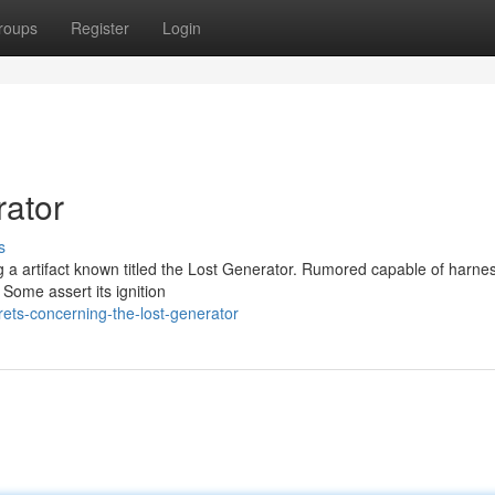
roups
Register
Login
rator
s
ng a artifact known titled the Lost Generator. Rumored capable of harne
 Some assert its ignition
ets-concerning-the-lost-generator