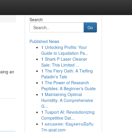
Search
Go
Published News
1
Unlocking Profits: Your
Guide to Liquidation Pa...
1
Shark P Laser Cleaner
Sale: This Limited ...
1
The Fiery Oath: A Tiefling
ssing an
Paladin's Tale
1
The Power of Research
Peptides: A Beginner's Guide
1
Maintaining Optimal
Humidity: A Comprehensive
G...
1
Tusport AI: Revolutionizing
Competitive Dat...
1
ผลบอลสด: ข้อมูลครบมือกับ
7m-goal.com