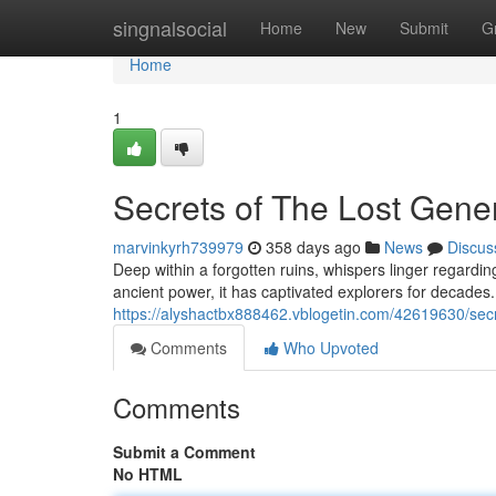
Home
singnalsocial
Home
New
Submit
G
Home
1
Secrets of The Lost Gene
marvinkyrh739979
358 days ago
News
Discus
Deep within a forgotten ruins, whispers linger regardi
ancient power, it has captivated explorers for decades.
https://alyshactbx888462.vblogetin.com/42619630/secr
Comments
Who Upvoted
Comments
Submit a Comment
No HTML