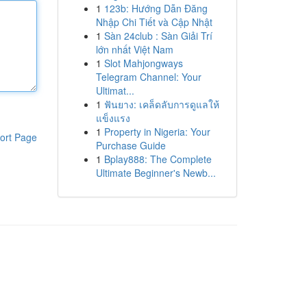
1
123b: Hướng Dẫn Đăng
Nhập Chi Tiết và Cập Nhật
1
Sàn 24club : Sàn Giải Trí
lớn nhất Việt Nam
1
Slot Mahjongways
Telegram Channel: Your
Ultimat...
1
ฟันยาง: เคล็ดลับการดูแลให้
แข็งแรง
1
Property in Nigeria: Your
ort Page
Purchase Guide
1
Bplay888: The Complete
Ultimate Beginner's Newb...