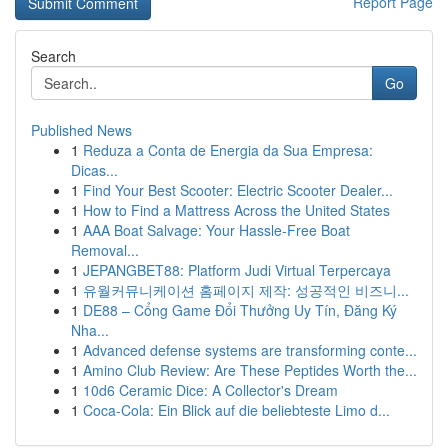
Report Page
Search
Go
Published News
1
Reduza a Conta de Energia da Sua Empresa:
Dicas...
1
Find Your Best Scooter: Electric Scooter Dealer...
1
How to Find a Mattress Across the United States
1
AAA Boat Salvage: Your Hassle-Free Boat
Removal...
1
JEPANGBET88: Platform Judi Virtual Terpercaya
1
유월커뮤니케이션 홈페이지 제작: 성공적인 비즈니...
1
DE88 – Cổng Game Đổi Thưởng Uy Tín, Đăng Ký
Nha...
1
Advanced defense systems are transforming conte...
1
Amino Club Review: Are These Peptides Worth the...
1
10d6 Ceramic Dice: A Collector's Dream
1
Coca-Cola: Ein Blick auf die beliebteste Limo d...