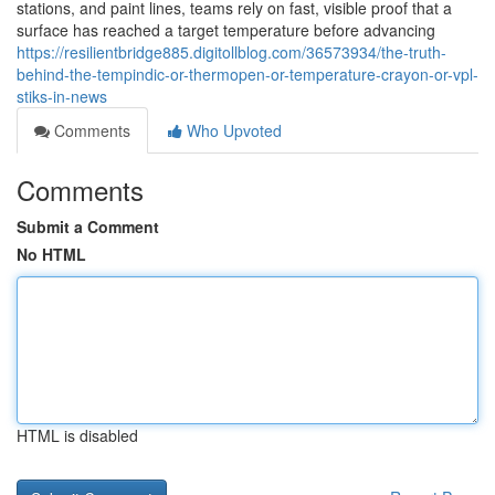
stations, and paint lines, teams rely on fast, visible proof that a
surface has reached a target temperature before advancing
https://resilientbridge885.digitollblog.com/36573934/the-truth-
behind-the-tempindic-or-thermopen-or-temperature-crayon-or-vpl-
stiks-in-news
Comments
Who Upvoted
Comments
Submit a Comment
No HTML
HTML is disabled