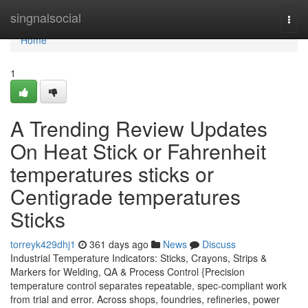
Home
singnalsocial
Togg
navi
Home
1
A Trending Review Updates
On Heat Stick or Fahrenheit
temperatures sticks or
Centigrade temperatures
Sticks
torreyk429dhj1
361 days ago
News
Discuss
Industrial Temperature Indicators: Sticks, Crayons, Strips &
Markers for Welding, QA & Process Control {Precision
temperature control separates repeatable, spec-compliant work
from trial and error. Across shops, foundries, refineries, power