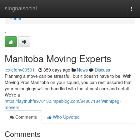
Home
singnalsocial
Togg
navi
Home
1
Manitoba Moving Experts
lexiefdhv005011
359 days ago
News
Discuss
Planning a move can be stressful, but it doesn't have to be. With
Moving Pros Manitoba on your squad, you can rest assured that
your belongings will be handled with the utmost care and detail.
We're a
https://laytnuhfe978130.mpeblog.com/64807184/winnipeg-
movers
Comments
Who Upvoted
Comments