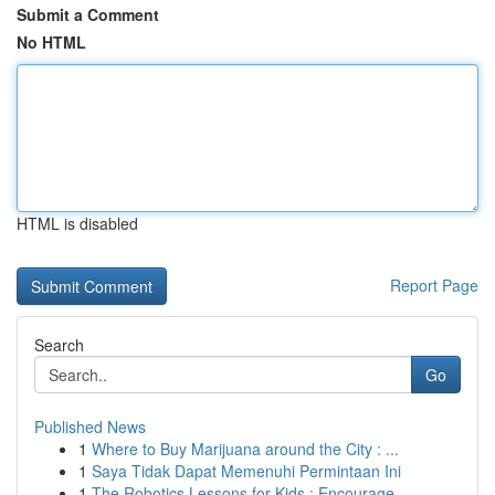
Submit a Comment
No HTML
HTML is disabled
Report Page
Search
Go
Published News
1
Where to Buy Marijuana around the City : ...
1
Saya Tidak Dapat Memenuhi Permintaan Ini
1
The Robotics Lessons for Kids : Encourage ...