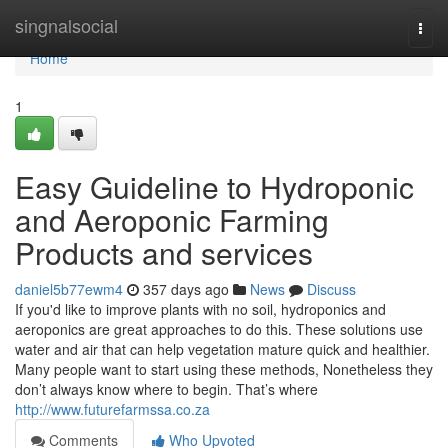
Home
singnalsocial
Togg
navi
Home
1
Easy Guideline to Hydroponic
and Aeroponic Farming
Products and services
daniel5b77ewm4
357 days ago
News
Discuss
If you'd like to improve plants with no soil, hydroponics and
aeroponics are great approaches to do this. These solutions use
water and air that can help vegetation mature quick and healthier.
Many people want to start using these methods, Nonetheless they
don’t always know where to begin. That’s where
http://www.futurefarmssa.co.za
Comments
Who Upvoted