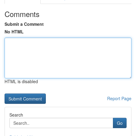
Comments
Submit a Comment
No HTML
HTML is disabled
Report Page
Search
Go