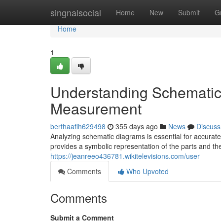
Home
singnalsocial
Home
New
Submit
G
Home
1
Understanding Schematic
Measurement
berthaafih629498
355 days ago
News
Discuss
Analyzing schematic diagrams is essential for accurate
provides a symbolic representation of the parts and th
https://jeanreeo436781.wikitelevisions.com/user
Comments
Who Upvoted
Comments
Submit a Comment