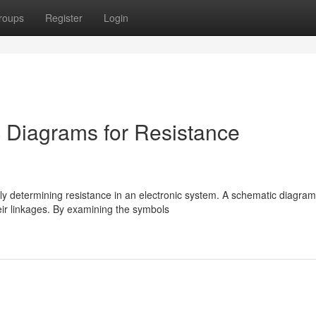
roups
Register
Login
 Diagrams for Resistance
ly determining resistance in an electronic system. A schematic diagram
eir linkages. By examining the symbols