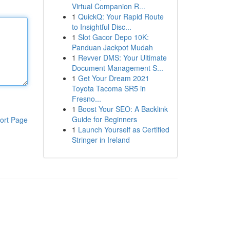
Virtual Companion R...
1
QuickQ: Your Rapid Route
to Insightful Disc...
1
Slot Gacor Depo 10K:
Panduan Jackpot Mudah
1
Revver DMS: Your Ultimate
Document Management S...
1
Get Your Dream 2021
Toyota Tacoma SR5 in
Fresno...
1
Boost Your SEO: A Backlink
Guide for Beginners
ort Page
1
Launch Yourself as Certified
Stringer in Ireland