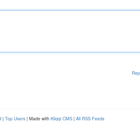
Rep
d
|
Top Users
| Made with
Kliqqi CMS
|
All RSS Feeds