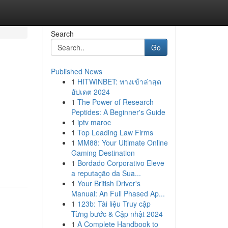
Search
Go
Published News
1
HITWINBET: ทางเข้าล่าสุด
อัปเดต 2024
1
The Power of Research
Peptides: A Beginner's Guide
1
iptv maroc
1
Top Leading Law Firms
1
MM88: Your Ultimate Online
Gaming Destination
1
Bordado Corporativo Eleve
a reputação da Sua...
1
Your British Driver's
Manual: An Full Phased Ap...
1
123b: Tài liệu Truy cập
Từng bước & Cập nhật 2024
1
A Complete Handbook to