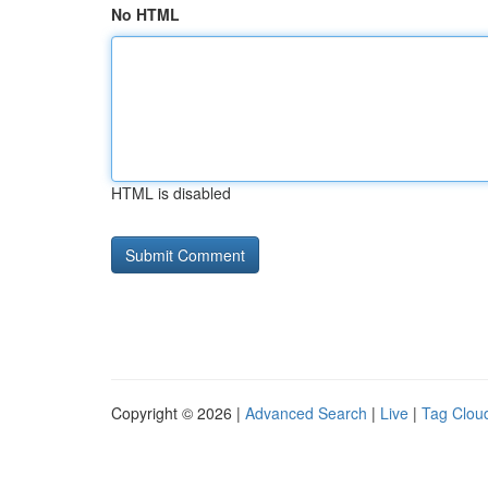
No HTML
HTML is disabled
Copyright © 2026 |
Advanced Search
|
Live
|
Tag Clou