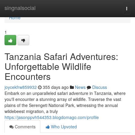
Home
singnalsocial
Togg
navi
Home
1
Tanzania Safari Adventures:
Unforgettable Wildlife
Encounters
joycekfrw859932
355 days ago
News
Discuss
Embark on an unparalleled safari adventure in Tanzania, where
you'll encounter a stunning array of wildlife. Traverse the vast
plains of the Serengeti National Park, witnessing the annual
wildebeest migration, a truly
https://jasonppvh544353.blogdomago.com/profile
Comments
Who Upvoted