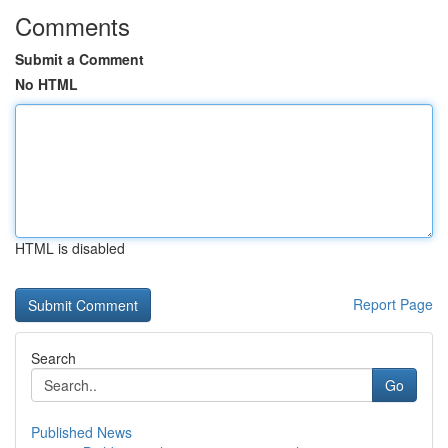
Comments
Submit a Comment
No HTML
HTML is disabled
Report Page
Search
Go
Published News