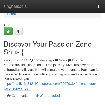
Home
singnalsocial
Togg
navi
Home
1
Discover Your Passion Zone
Snus {
lewysreru140291
336 days ago
News
Discuss
Zone Snus isn't just a taste; it's a journey. Dive into a world of
unforgettable flavors that will stimulate your senses. Each can is
packed with premium nicotine, providing a powerful experience
that will keep you
https://mattierfst392190.blogerus.com/59070864/unleash-your-
flavor-zone-snus
Comments
Who Upvoted