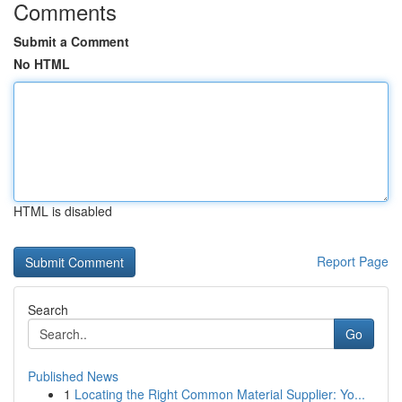
Comments
Submit a Comment
No HTML
HTML is disabled
Report Page
Search
Go
Published News
1
Locating the Right Common Material Supplier: Yo...