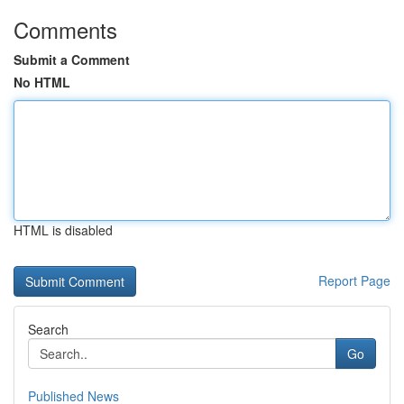
Comments
Submit a Comment
No HTML
HTML is disabled
Report Page
Search
Go
Published News