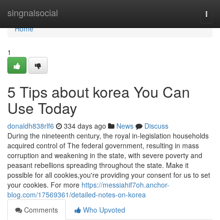
Home
singnalsocial
Togg
navi
Home
1
5 Tips about korea You Can
Use Today
donaldh838rlf6
334 days ago
News
Discuss
During the nineteenth century, the royal in-legislation households
acquired control of The federal government, resulting in mass
corruption and weakening in the state, with severe poverty and
peasant rebellions spreading throughout the state. Make it
possible for all cookies,you're providing your consent for us to set
your cookies. For more
https://messiahif7oh.anchor-
blog.com/17569361/detailed-notes-on-korea
Comments
Who Upvoted