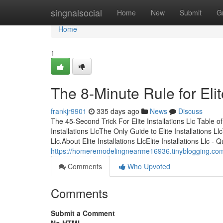
Home
singnalsocial
Home
New
Submit
G
Home
1
The 8-Minute Rule for Elite
frankjr9901
335 days ago
News
Discuss
The 45-Second Trick For Elite Installations Llc Table o
Installations LlcThe Only Guide to Elite Installations Llc
Llc.About Elite Installations LlcElite Installations Ll
https://homeremodelingnearme16936.tinyblogging.com/e
Comments
Who Upvoted
Comments
Submit a Comment