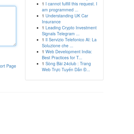
1
I cannot fulfill this request. I
am programmed ...
1
Understanding UK Car
Insurance
1
Leading Crypto Investment
Signals Telegram ...
1
Il Servizio Telefonico AI: La
Soluzione che ...
1
Web Development India:
Best Practices for T...
1
Sòng Bài 24club : Trang
ort Page
Web Trực Tuyến Dẫn Đ...