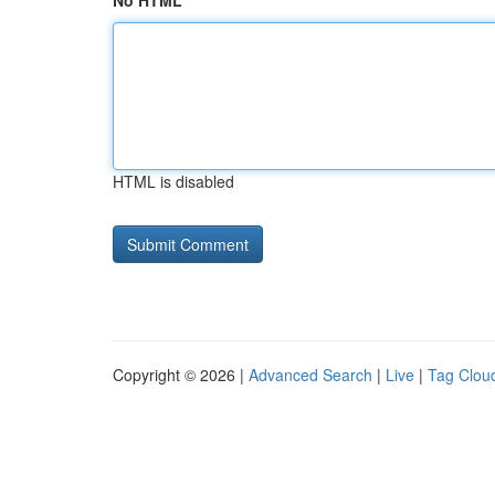
No HTML
HTML is disabled
Copyright © 2026 |
Advanced Search
|
Live
|
Tag Clou