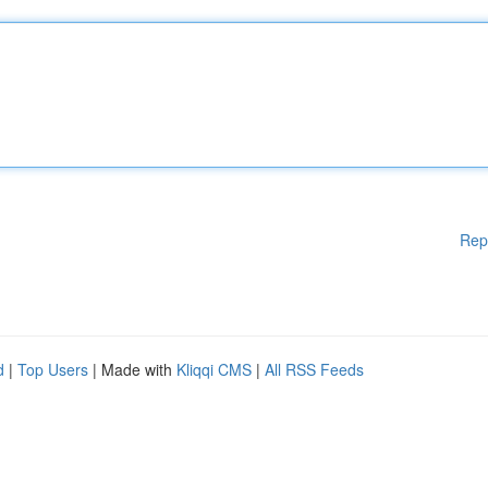
Rep
d
|
Top Users
| Made with
Kliqqi CMS
|
All RSS Feeds