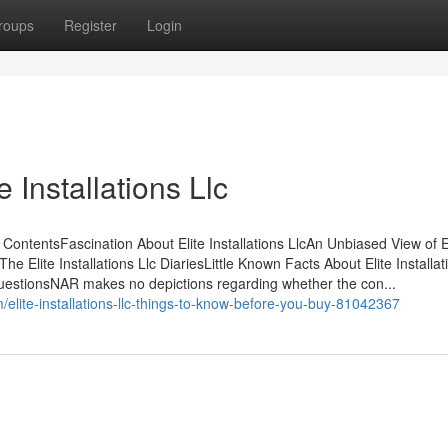
roups
Register
Login
 Installations Llc
f ContentsFascination About Elite Installations LlcAn Unbiased View of E
The Elite Installations Llc DiariesLittle Known Facts About Elite Installat
c - QuestionsNAR makes no depictions regarding whether the con...
lite-installations-llc-things-to-know-before-you-buy-81042367