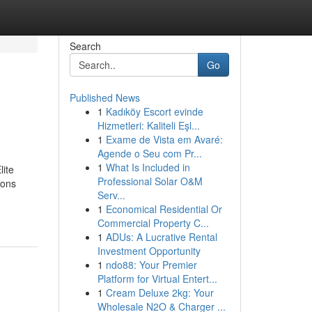
Search
Go
Published News
1
Kadıköy Escort evinde
Hizmetleri: Kaliteli Eşl...
1
Exame de Vista em Avaré:
Agende o Seu com Pr...
1
What Is Included in
lite
Professional Solar O&M
ions
Serv...
1
Economical Residential Or
Commercial Property C...
1
ADUs: A Lucrative Rental
Investment Opportunity
1
ndo88: Your Premier
Platform for Virtual Entert...
1
Cream Deluxe 2kg: Your
Wholesale N2O & Charger ...