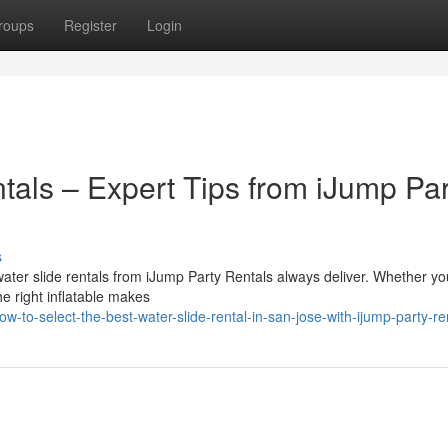
roups
Register
Login
tals – Expert Tips from iJump Par
s
ater slide rentals from iJump Party Rentals always deliver. Whether yo
he right inflatable makes
to-select-the-best-water-slide-rental-in-san-jose-with-ijump-party-re