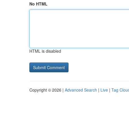
No HTML
HTML is disabled
Copyright © 2026 |
Advanced Search
|
Live
|
Tag Clou