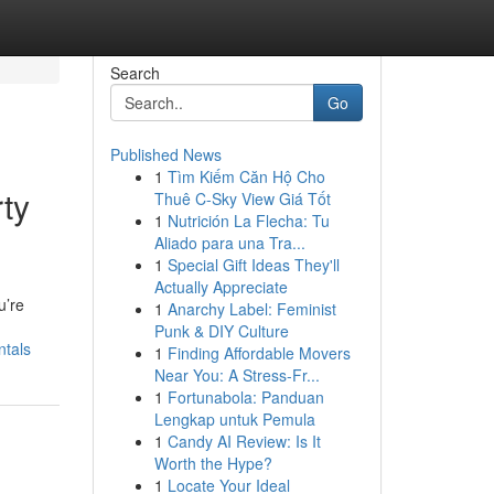
Search
Go
Published News
1
Tìm Kiếm Căn Hộ Cho
ty
Thuê C-Sky View Giá Tốt
1
Nutrición La Flecha: Tu
Aliado para una Tra...
1
Special Gift Ideas They'll
Actually Appreciate
u’re
1
Anarchy Label: Feminist
Punk & DIY Culture
ntals
1
Finding Affordable Movers
Near You: A Stress-Fr...
1
Fortunabola: Panduan
Lengkap untuk Pemula
1
Candy AI Review: Is It
Worth the Hype?
1
Locate Your Ideal