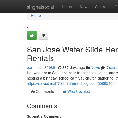
Home
singnalsocial
Home
New
Submit
G
Home
1
San Jose Water Slide Ren
Rentals
berthafkas809881
337 days ago
News
Discus
Hot weather in San Jose calls for cool solutions—and w
hosting a birthday, school carnival, church gathering, t
https://dawudvnxt759807.therainblog.com/35985465/how-
Comments
Who Upvoted
Comments
Submit a Comment