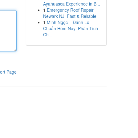
Ayahuasca Experience in B...
1
Emergency Roof Repair
Newark NJ: Fast & Reliable
1
Minh Ngọc – Đánh Lô
Chuẩn Hôm Nay: Phân Tích
Ch...
ort Page