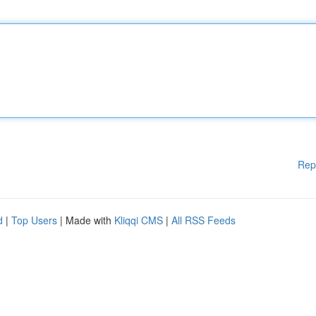
Rep
d
|
Top Users
| Made with
Kliqqi CMS
|
All RSS Feeds