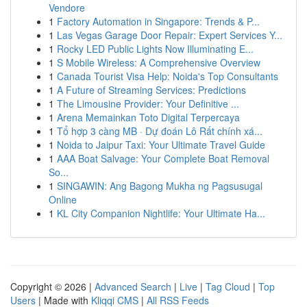
Vendore
1
Factory Automation in Singapore: Trends & P...
1
Las Vegas Garage Door Repair: Expert Services Y...
1
Rocky LED Public Lights Now Illuminating E...
1
S Mobile Wireless: A Comprehensive Overview
1
Canada Tourist Visa Help: Noida's Top Consultants
1
A Future of Streaming Services: Predictions
1
The Limousine Provider: Your Definitive ...
1
Arena Memainkan Toto Digital Terpercaya
1
Tổ hợp 3 càng MB · Dự đoán Lô Rất chính xá...
1
Noida to Jaipur Taxi: Your Ultimate Travel Guide
1
AAA Boat Salvage: Your Complete Boat Removal
So...
1
SINGAWIN: Ang Bagong Mukha ng Pagsusugal
Online
1
KL City Companion Nightlife: Your Ultimate Ha...
Copyright © 2026 |
Advanced Search
|
Live
|
Tag Cloud
|
Top
Users
| Made with
Kliqqi CMS
|
All RSS Feeds