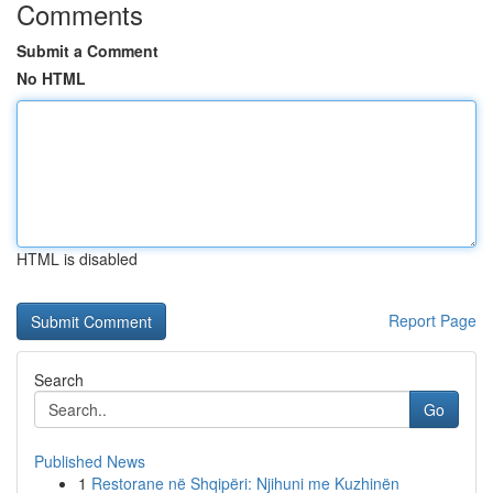
Comments
Submit a Comment
No HTML
HTML is disabled
Report Page
Search
Go
Published News
1
Restorane në Shqipëri: Njihuni me Kuzhinën