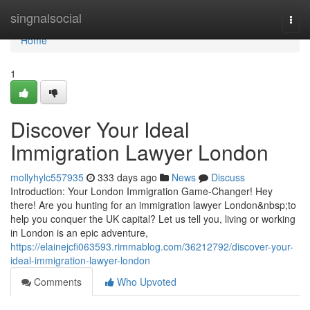
Home
singnalsocial
Togg
navi
Home
1
Discover Your Ideal
Immigration Lawyer London
mollyhylc557935
333 days ago
News
Discuss
Introduction: Your London Immigration Game-Changer! Hey
there! Are you hunting for an immigration lawyer London&nbsp;to
help you conquer the UK capital? Let us tell you, living or working
in London is an epic adventure,
https://elainejcfi063593.rimmablog.com/36212792/discover-your-
ideal-immigration-lawyer-london
Comments
Who Upvoted