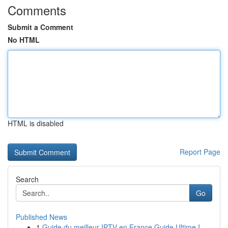
Comments
Submit a Comment
No HTML
HTML is disabled
Report Page
Search
Go
Published News
1
Guide du meilleur IPTV en France Guide Ultime I...