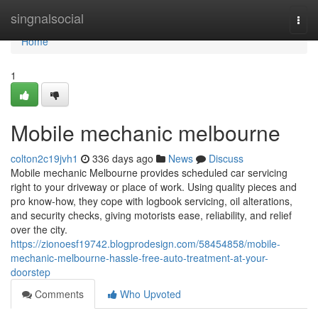
Home
singnalsocial
Togg
navi
Home
1
Mobile mechanic melbourne
colton2c19jvh1
336 days ago
News
Discuss
Mobile mechanic Melbourne provides scheduled car servicing
right to your driveway or place of work. Using quality pieces and
pro know-how, they cope with logbook servicing, oil alterations,
and security checks, giving motorists ease, reliability, and relief
over the city.
https://zionoesf19742.blogprodesign.com/58454858/mobile-
mechanic-melbourne-hassle-free-auto-treatment-at-your-
doorstep
Comments
Who Upvoted