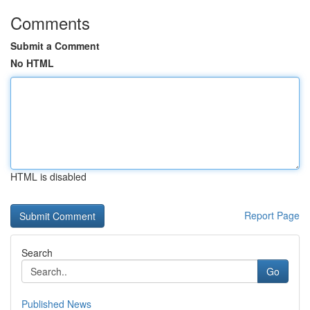
Comments
Submit a Comment
No HTML
HTML is disabled
Report Page
Search
Go
Published News