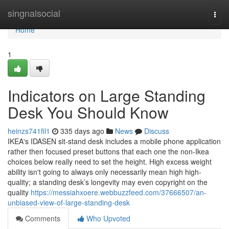
Home
singnalsocial
Togg
navi
Home
1
Indicators on Large Standing
Desk You Should Know
heinzs741fil1
335 days ago
News
Discuss
IKEA's IDASEN sit-stand desk includes a mobile phone application
rather then focused preset buttons that each one the non-Ikea
choices below really need to set the height. High excess weight
ability isn't going to always only necessarily mean high high-
quality; a standing desk’s longevity may even copyright on the
quality
https://messiahxoere.webbuzzfeed.com/37666507/an-
unbiased-view-of-large-standing-desk
Comments
Who Upvoted