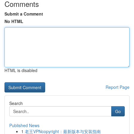
Comments
Submit a Comment
No HTML
HTML is disabled
Report Page
Search
Go
Published News
1
老王VPNcopyright：最新版本与安装指南