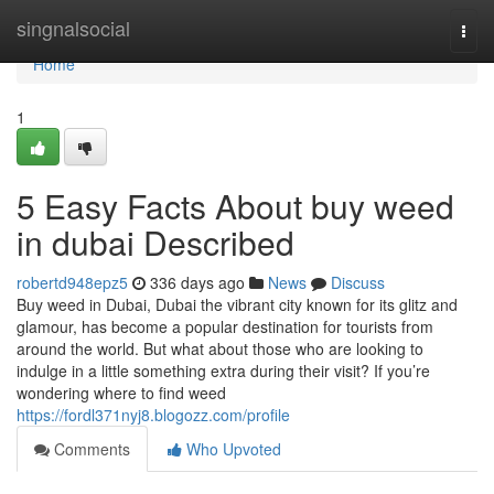
Home
singnalsocial
Togg
navi
Home
1
5 Easy Facts About buy weed
in dubai Described
robertd948epz5
336 days ago
News
Discuss
Buy weed in Dubai, Dubai the vibrant city known for its glitz and
glamour, has become a popular destination for tourists from
around the world. But what about those who are looking to
indulge in a little something extra during their visit? If you’re
wondering where to find weed
https://fordl371nyj8.blogozz.com/profile
Comments
Who Upvoted