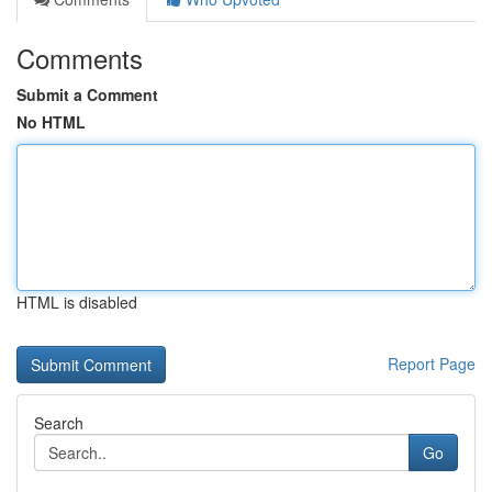
Comments
Submit a Comment
No HTML
HTML is disabled
Report Page
Search
Go