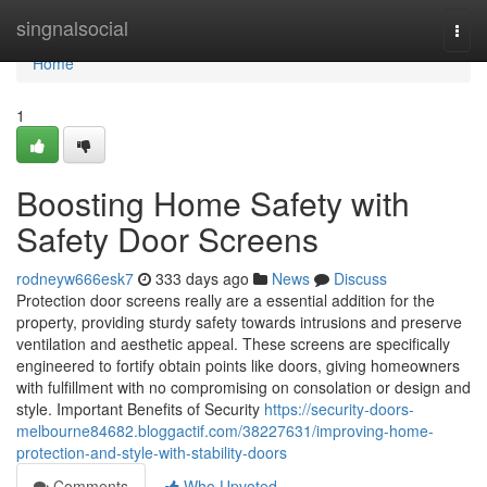
Home
singnalsocial
Togg
navi
Home
1
Boosting Home Safety with
Safety Door Screens
rodneyw666esk7
333 days ago
News
Discuss
Protection door screens really are a essential addition for the
property, providing sturdy safety towards intrusions and preserve
ventilation and aesthetic appeal. These screens are specifically
engineered to fortify obtain points like doors, giving homeowners
with fulfillment with no compromising on consolation or design and
style. Important Benefits of Security
https://security-doors-
melbourne84682.bloggactif.com/38227631/improving-home-
protection-and-style-with-stability-doors
Comments
Who Upvoted